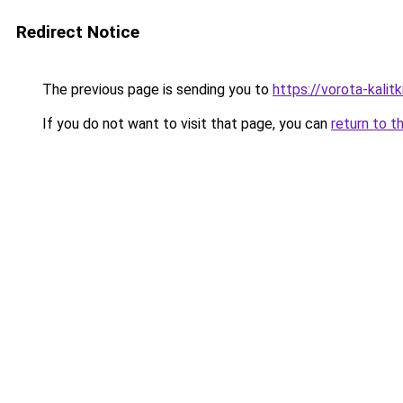
Redirect Notice
The previous page is sending you to
https://vorota-kali
If you do not want to visit that page, you can
return to t