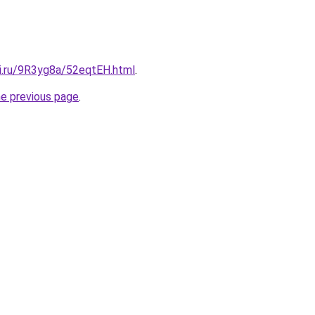
tki.ru/9R3yg8a/52eqtEH.html
.
he previous page
.