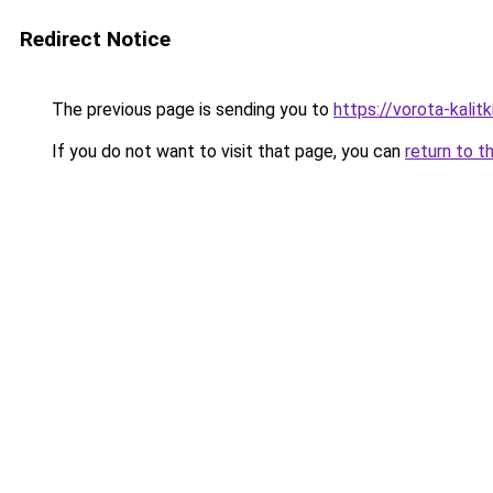
Redirect Notice
The previous page is sending you to
https://vorota-kalit
If you do not want to visit that page, you can
return to t