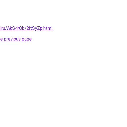
ki.ru/AkS4rOb/2itSyZp.html
.
he previous page
.