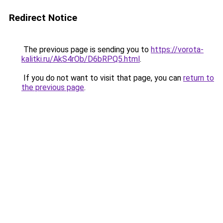
Redirect Notice
The previous page is sending you to
https://vorota-
kalitki.ru/AkS4rOb/D6bRPQ5.html
.
If you do not want to visit that page, you can
return to
the previous page
.