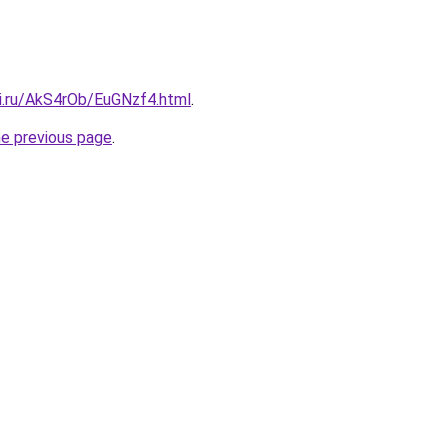
tki.ru/AkS4rOb/EuGNzf4.html
.
he previous page
.