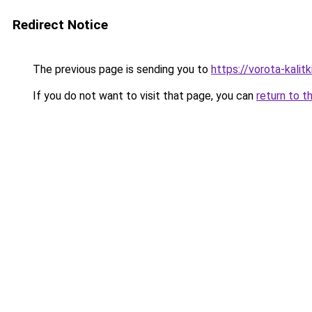
Redirect Notice
The previous page is sending you to
https://vorota-kali
If you do not want to visit that page, you can
return to t