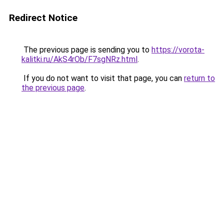
Redirect Notice
The previous page is sending you to
https://vorota-
kalitki.ru/AkS4rOb/F7sgNRz.html
.
If you do not want to visit that page, you can
return to
the previous page
.