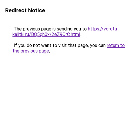
Redirect Notice
The previous page is sending you to
https://vorota-
kalitki.ru/BQ5qh0x/2eZ9OrC.html
.
If you do not want to visit that page, you can
return to
the previous page
.