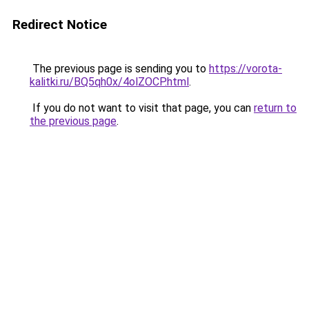
Redirect Notice
The previous page is sending you to
https://vorota-
kalitki.ru/BQ5qh0x/4olZOCP.html
.
If you do not want to visit that page, you can
return to
the previous page
.