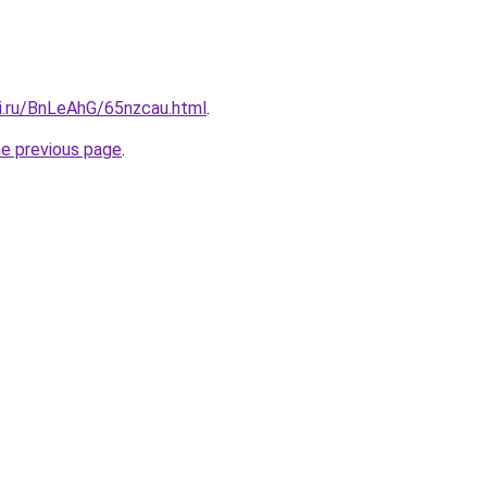
tki.ru/BnLeAhG/65nzcau.html
.
he previous page
.