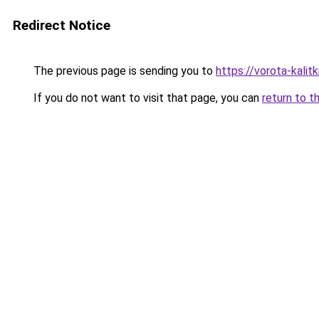
Redirect Notice
The previous page is sending you to
https://vorota-kali
If you do not want to visit that page, you can
return to t