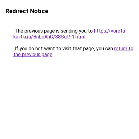
Redirect Notice
The previous page is sending you to
https://vorota-
kalitki.ru/BnLeAhG/88Sqt91.html
.
If you do not want to visit that page, you can
return to
the previous page
.