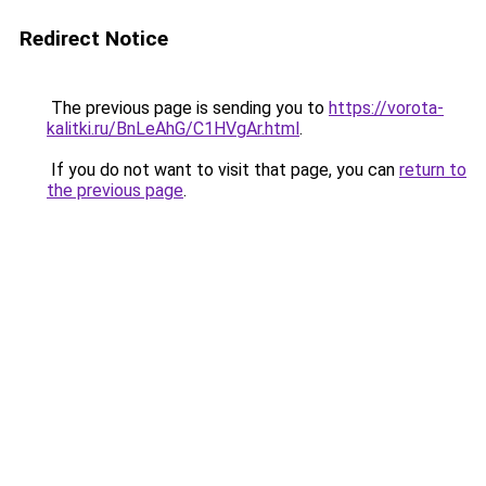
Redirect Notice
The previous page is sending you to
https://vorota-
kalitki.ru/BnLeAhG/C1HVgAr.html
.
If you do not want to visit that page, you can
return to
the previous page
.