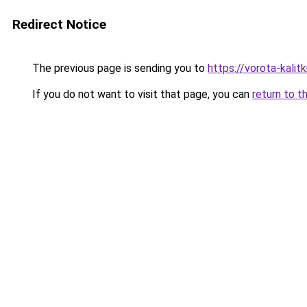
Redirect Notice
The previous page is sending you to
https://vorota-kal
If you do not want to visit that page, you can
return to t