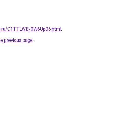
itki.ru/C1TTLWB/0W6Up06.html
.
he previous page
.