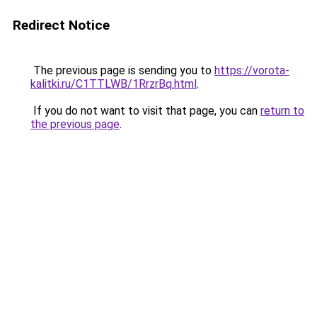
Redirect Notice
The previous page is sending you to
https://vorota-
kalitki.ru/C1TTLWB/1RrzrBq.html
.
If you do not want to visit that page, you can
return to
the previous page
.