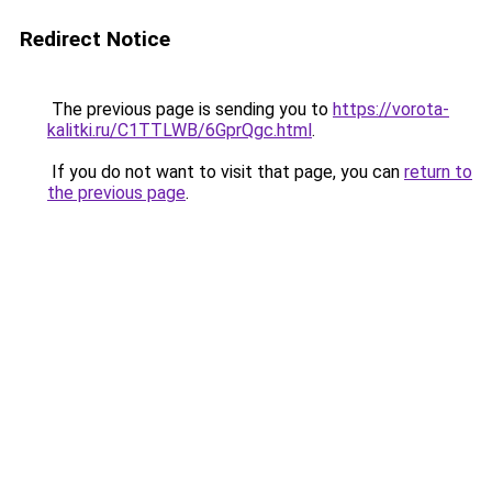
Redirect Notice
The previous page is sending you to
https://vorota-
kalitki.ru/C1TTLWB/6GprQgc.html
.
If you do not want to visit that page, you can
return to
the previous page
.