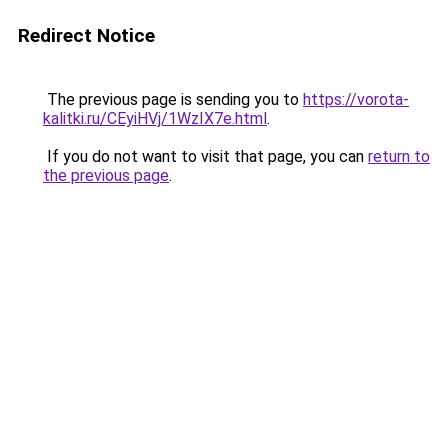
Redirect Notice
The previous page is sending you to
https://vorota-
kalitki.ru/CEyiHVj/1WzIX7e.html
.
If you do not want to visit that page, you can
return to
the previous page
.