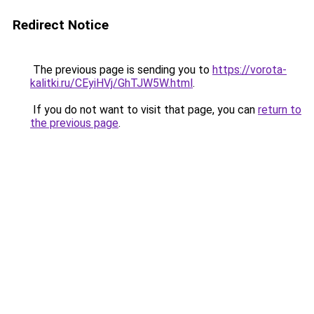
Redirect Notice
The previous page is sending you to
https://vorota-
kalitki.ru/CEyiHVj/GhTJW5W.html
.
If you do not want to visit that page, you can
return to
the previous page
.