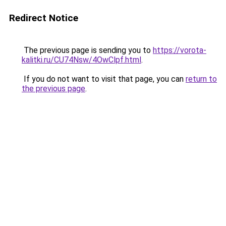
Redirect Notice
The previous page is sending you to
https://vorota-
kalitki.ru/CU74Nsw/4OwClpf.html
.
If you do not want to visit that page, you can
return to
the previous page
.