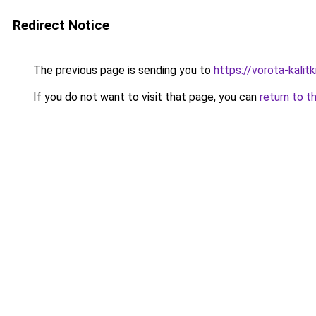
Redirect Notice
The previous page is sending you to
https://vorota-kali
If you do not want to visit that page, you can
return to t