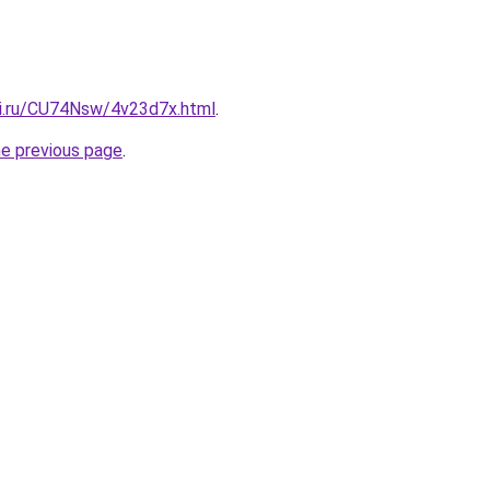
tki.ru/CU74Nsw/4v23d7x.html
.
he previous page
.