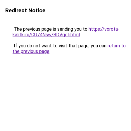
Redirect Notice
The previous page is sending you to
https://vorota-
kalitki.ru/CU74Nsw/8DVqoli.html
.
If you do not want to visit that page, you can
return to
the previous page
.