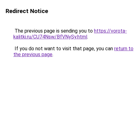
Redirect Notice
The previous page is sending you to
https://vorota-
kalitki.ru/CU74Nsw/BfVNySy.html
.
If you do not want to visit that page, you can
return to
the previous page
.