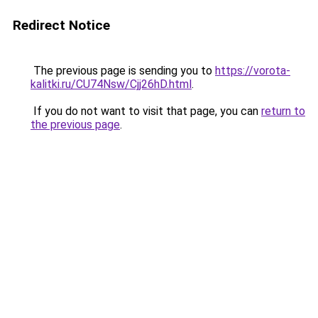
Redirect Notice
The previous page is sending you to
https://vorota-
kalitki.ru/CU74Nsw/Cjj26hD.html
.
If you do not want to visit that page, you can
return to
the previous page
.