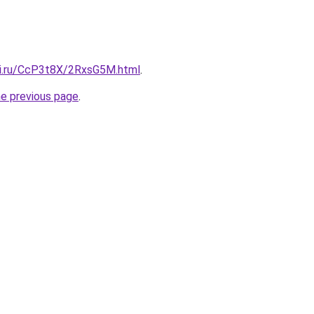
tki.ru/CcP3t8X/2RxsG5M.html
.
he previous page
.