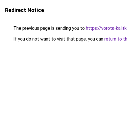
Redirect Notice
The previous page is sending you to
https://vorota-kali
If you do not want to visit that page, you can
return to t