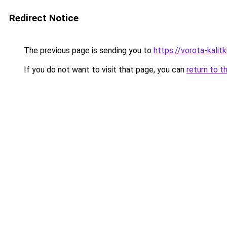
Redirect Notice
The previous page is sending you to
https://vorota-kali
If you do not want to visit that page, you can
return to t