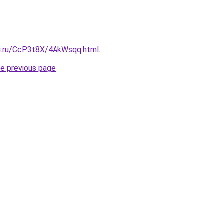
tki.ru/CcP3t8X/4AkWsqq.html
.
he previous page
.