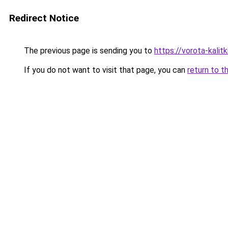
Redirect Notice
The previous page is sending you to
https://vorota-kali
If you do not want to visit that page, you can
return to t