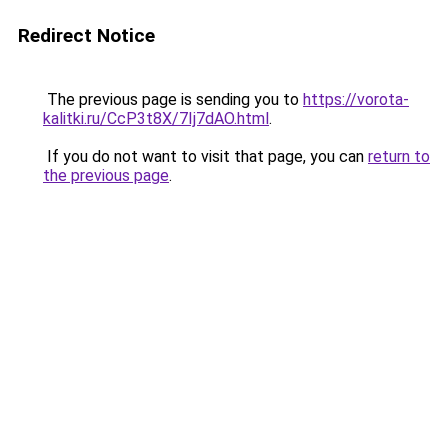
Redirect Notice
The previous page is sending you to
https://vorota-
kalitki.ru/CcP3t8X/7Ij7dAO.html
.
If you do not want to visit that page, you can
return to
the previous page
.