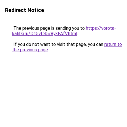
Redirect Notice
The previous page is sending you to
https://vorota-
kalitki.ru/D15vLS5/8ykFAfV.html
.
If you do not want to visit that page, you can
return to
the previous page
.