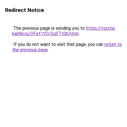
Redirect Notice
The previous page is sending you to
https://vorota-
kalitki.ru/DFet1YO/GqFTt0h.html
.
If you do not want to visit that page, you can
return to
the previous page
.