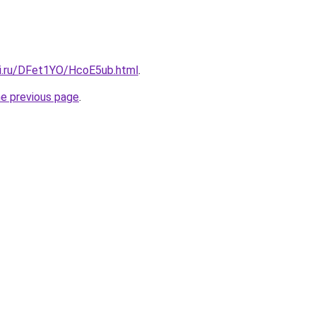
tki.ru/DFet1YO/HcoE5ub.html
.
he previous page
.