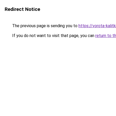
Redirect Notice
The previous page is sending you to
https://vorota-kali
If you do not want to visit that page, you can
return to t