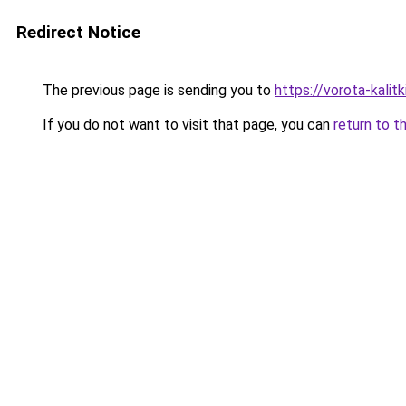
Redirect Notice
The previous page is sending you to
https://vorota-kali
If you do not want to visit that page, you can
return to t