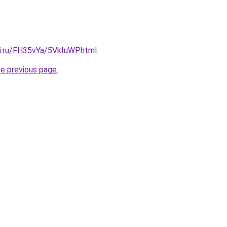
tki.ru/FH35vYa/5VkIuWP.html
.
he previous page
.