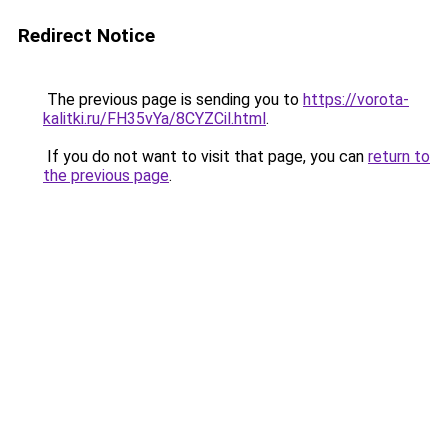
Redirect Notice
The previous page is sending you to
https://vorota-
kalitki.ru/FH35vYa/8CYZCil.html
.
If you do not want to visit that page, you can
return to
the previous page
.