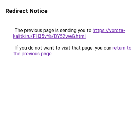
Redirect Notice
The previous page is sending you to
https://vorota-
kalitki.ru/FH35vYa/DY52weG.html
.
If you do not want to visit that page, you can
return to
the previous page
.