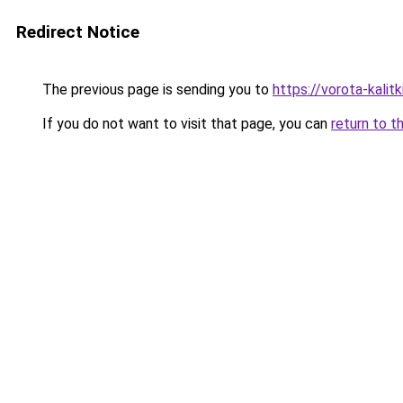
Redirect Notice
The previous page is sending you to
https://vorota-kali
If you do not want to visit that page, you can
return to t