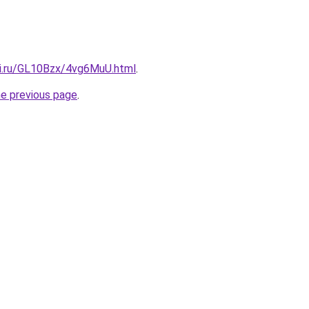
tki.ru/GL10Bzx/4vg6MuU.html
.
he previous page
.