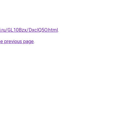
tki.ru/GL10Bzx/DxclQ5O.html
.
he previous page
.