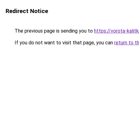
Redirect Notice
The previous page is sending you to
https://vorota-kali
If you do not want to visit that page, you can
return to t