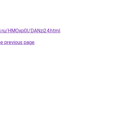
tki.ru/HMOxp0I/DANzi24.html
.
he previous page
.