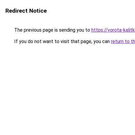
Redirect Notice
The previous page is sending you to
https://vorota-kali
If you do not want to visit that page, you can
return to t