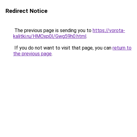
Redirect Notice
The previous page is sending you to
https://vorota-
kalitki.ru/HMOxp0I/Gwg59h0.html
.
If you do not want to visit that page, you can
return to
the previous page
.