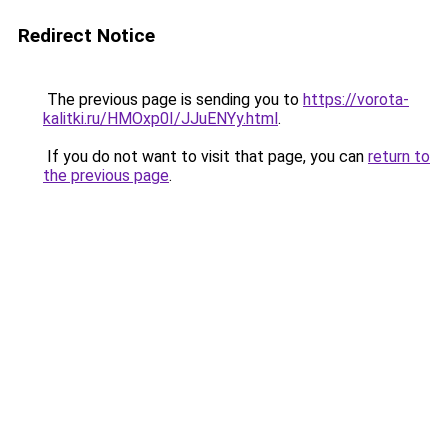
Redirect Notice
The previous page is sending you to
https://vorota-
kalitki.ru/HMOxp0I/JJuENYy.html
.
If you do not want to visit that page, you can
return to
the previous page
.