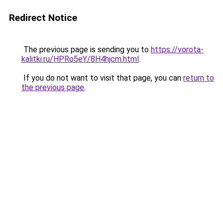
Redirect Notice
The previous page is sending you to
https://vorota-
kalitki.ru/HPRo5eY/8H4hjcm.html
.
If you do not want to visit that page, you can
return to
the previous page
.