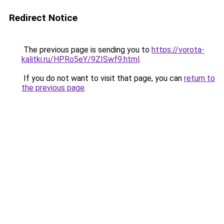
Redirect Notice
The previous page is sending you to
https://vorota-
kalitki.ru/HPRo5eY/9ZISwf9.html
.
If you do not want to visit that page, you can
return to
the previous page
.