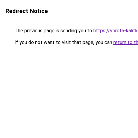
Redirect Notice
The previous page is sending you to
https://vorota-kali
If you do not want to visit that page, you can
return to t