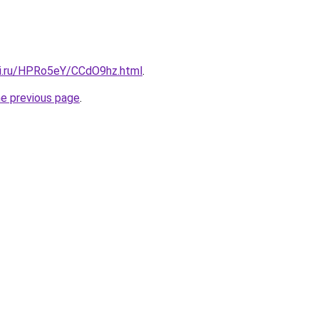
tki.ru/HPRo5eY/CCdO9hz.html
.
he previous page
.