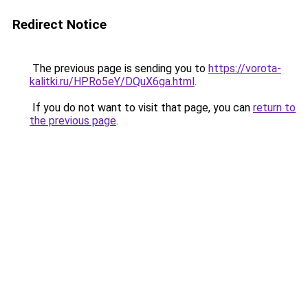
Redirect Notice
The previous page is sending you to
https://vorota-
kalitki.ru/HPRo5eY/DQuX6ga.html
.
If you do not want to visit that page, you can
return to
the previous page
.