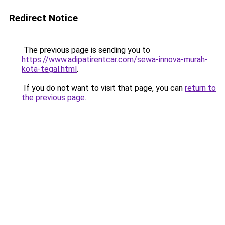
Redirect Notice
The previous page is sending you to
https://www.adipatirentcar.com/sewa-innova-murah-
kota-tegal.html
.
If you do not want to visit that page, you can
return to
the previous page
.