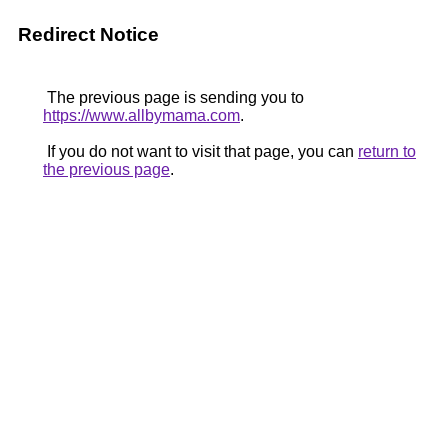
Redirect Notice
The previous page is sending you to
https://www.allbymama.com
.
If you do not want to visit that page, you can
return to
the previous page
.