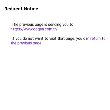
Redirect Notice
The previous page is sending you to
https://www.cogen.com.tr/
.
If you do not want to visit that page, you can
return to
the previous page
.