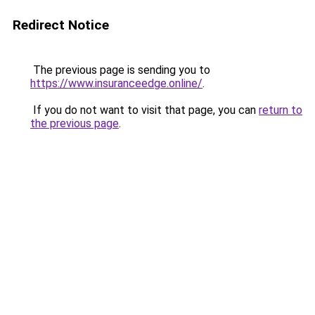
Redirect Notice
The previous page is sending you to
https://www.insuranceedge.online/
.
If you do not want to visit that page, you can
return to
the previous page
.