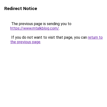
Redirect Notice
The previous page is sending you to
https://www.mtalkblog.com/
.
If you do not want to visit that page, you can
return to
the previous page
.