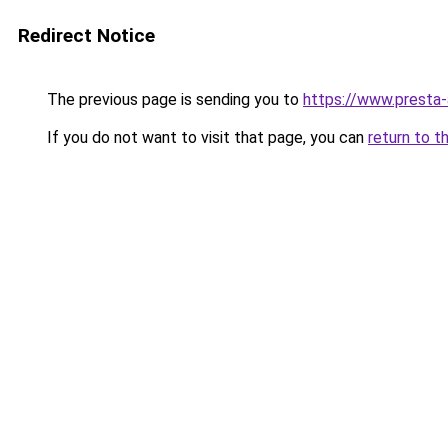
Redirect Notice
The previous page is sending you to
https://www.presta
If you do not want to visit that page, you can
return to t