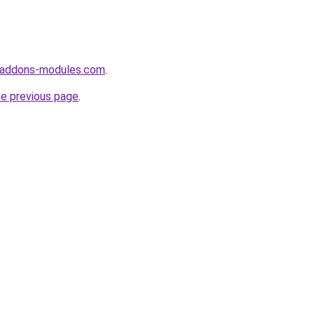
-addons-modules.com
.
he previous page
.