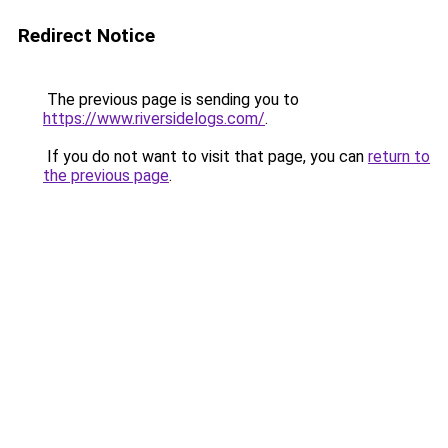
Redirect Notice
The previous page is sending you to
https://www.riversidelogs.com/
.
If you do not want to visit that page, you can
return to
the previous page
.