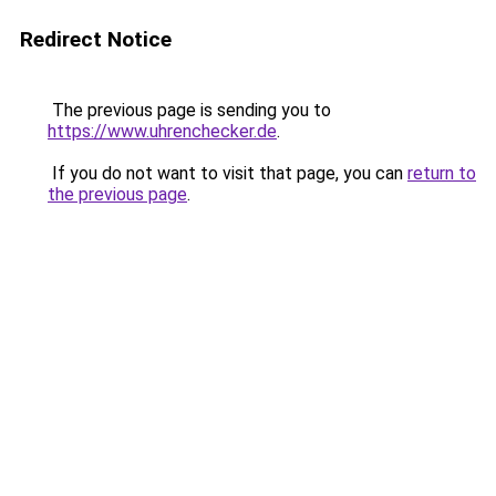
Redirect Notice
The previous page is sending you to
https://www.uhrenchecker.de
.
If you do not want to visit that page, you can
return to
the previous page
.