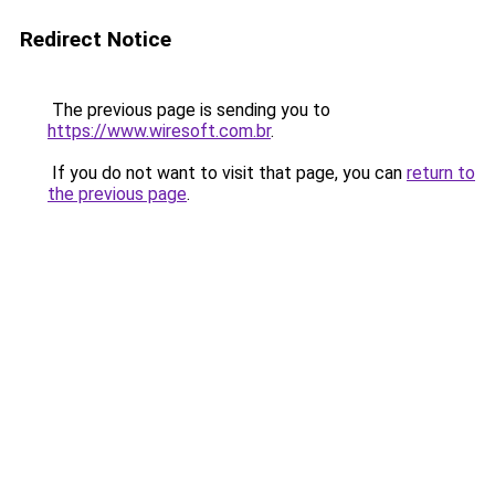
Redirect Notice
The previous page is sending you to
https://www.wiresoft.com.br
.
If you do not want to visit that page, you can
return to
the previous page
.