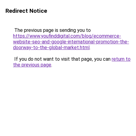
Redirect Notice
The previous page is sending you to
https://www.youfinddigital.com/blog/ecommerce-
website-seo-and-google-international-promotion-the-
doorway-to-the-global-market.html
.
If you do not want to visit that page, you can
return to
the previous page
.