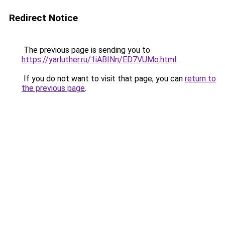
Redirect Notice
The previous page is sending you to
https://yarluther.ru/1iABINn/ED7VUMo.html
.
If you do not want to visit that page, you can
return to
the previous page
.